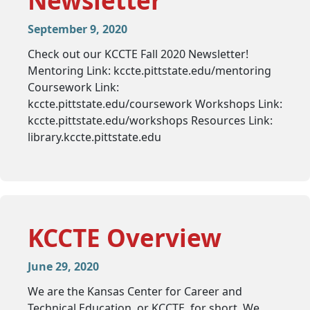
Newsletter
September 9, 2020
Check out our KCCTE Fall 2020 Newsletter!
Mentoring Link: kccte.pittstate.edu/mentoring
Coursework Link:
kccte.pittstate.edu/coursework Workshops Link:
kccte.pittstate.edu/workshops Resources Link:
library.kccte.pittstate.edu
KCCTE Overview
June 29, 2020
We are the Kansas Center for Career and
Technical Education, or KCCTE, for short. We