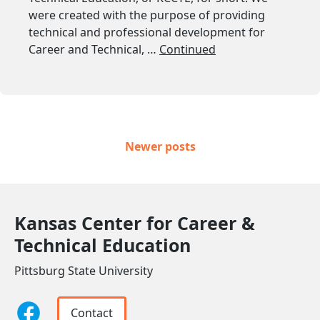
were created with the purpose of providing
technical and professional development for
Career and Technical, …
Continued
Posts navigation
Newer posts
Kansas Center for Career &
Technical Education
Pittsburg State University
Contact