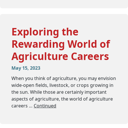
Exploring the
Rewarding World of
Agriculture Careers
May 15, 2023
When you think of agriculture, you may envision
wide-open fields, livestock, or crops growing in
the sun. While those are certainly important
aspects of agriculture, the world of agriculture
careers …
Continued