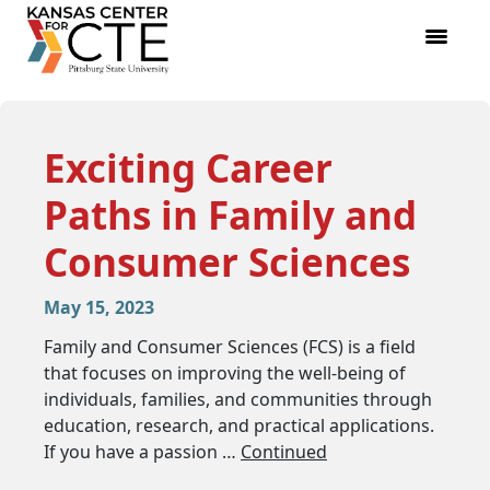
Exciting Career
Paths in Family and
Consumer Sciences
May 15, 2023
Family and Consumer Sciences (FCS) is a field
that focuses on improving the well-being of
individuals, families, and communities through
education, research, and practical applications.
If you have a passion …
Continued