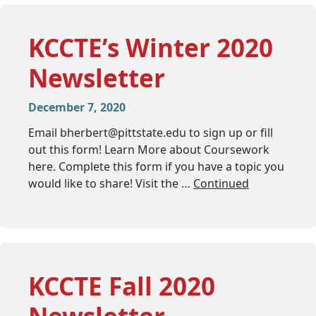
KCCTE’s Winter 2020
Newsletter
December 7, 2020
Email
bherbert@pittstate.edu
to sign up or fill
out this form! Learn More about Coursework
here. Complete this form if you have a topic you
would like to share! Visit the …
Continued
KCCTE Fall 2020