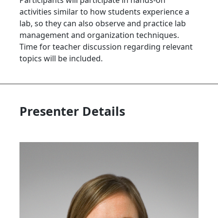
Participants will participate in hands-on
activities similar to how students experience a
lab, so they can also observe and practice lab
management and organization techniques.
Time for teacher discussion regarding relevant
topics will be included.
Presenter Details