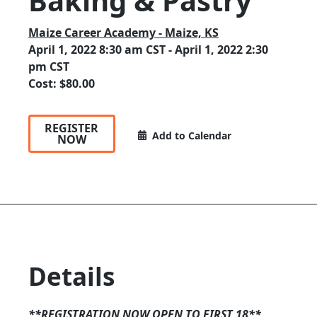
Baking & Pastry
Maize Career Academy - Maize, KS
April 1, 2022 8:30 am CST - April 1, 2022 2:30
pm CST
Cost: $80.00
REGISTER
Add to Calendar
NOW
Details
**REGISTRATION NOW OPEN TO FIRST 18**