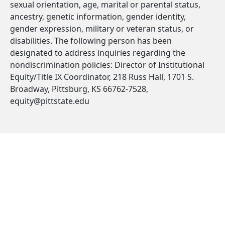
sexual orientation, age, marital or parental status,
ancestry, genetic information, gender identity,
gender expression, military or veteran status, or
disabilities. The following person has been
designated to address inquiries regarding the
nondiscrimination policies: Director of Institutional
Equity/Title IX Coordinator, 218 Russ Hall, 1701 S.
Broadway, Pittsburg, KS 66762-7528,
equity@pittstate.edu