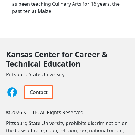
as been teaching Culinary Arts for 16 years, the
past ten at Maize.
Kansas Center for Career &
Technical Education
Pittsburg State University
Contact
© 2026 KCCTE. All Rights Reserved.
Pittsburg State University prohibits discrimination on
the basis of race, color, religion, sex, national origin,