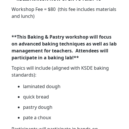
Workshop Fee = $80 (this fee includes materials
and lunch)
**This Baking & Pastry workshop will focus
on advanced baking techniques as well as lab
management for teachers. Attendees will
participate in a baking lab!**
Topics will include (aligned with KSDE baking
standards):
laminated dough
quick bread
pastry dough
pate a choux