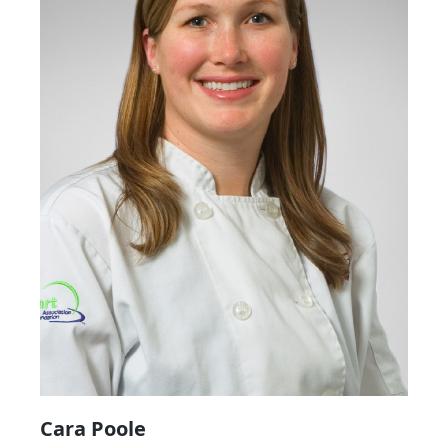
Cara Poole