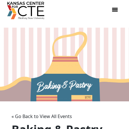
« Go Back to View All Events