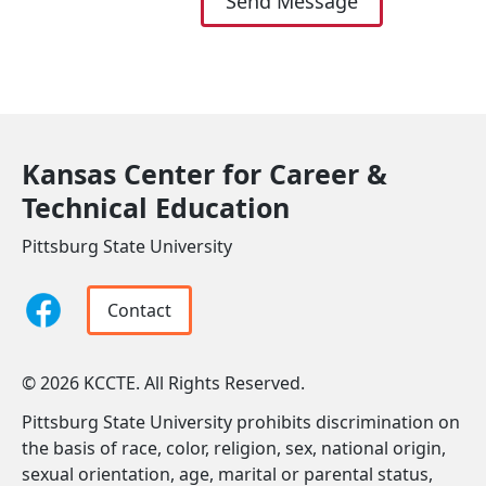
Send Message
Kansas Center for Career &
Technical Education
Pittsburg State University
Contact
© 2026 KCCTE. All Rights Reserved.
Pittsburg State University prohibits discrimination on
the basis of race, color, religion, sex, national origin,
sexual orientation, age, marital or parental status,