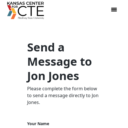
Send a
Message to
Jon Jones
Please complete the form below
to send a message directly to Jon
Jones.
Your Name