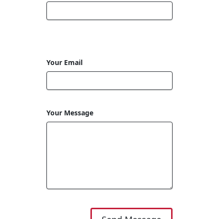
Your Email
Your Message